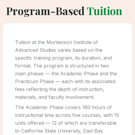
Program-Based
Tuition
Tuition at the Montessori Institute of
Advanced Studies varies based on the
specific training program, its duration, and
format. The program is structured in two
main phases — the Academic Phase and the
Practicum Phase — each with its associated
fees reflecting the depth of instruction,
materials, and faculty involvement.
The Academic Phase covers 180 hours of
instructional time across five courses, with 15
units offered — 12 of which are transferable
to California State University, East Bay