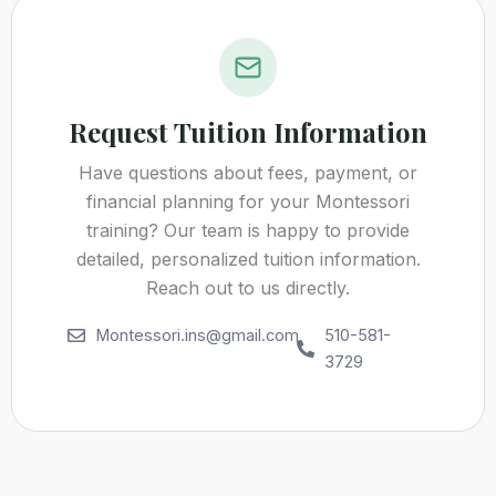
Request Tuition Information
Have questions about fees, payment, or
financial planning for your Montessori
training? Our team is happy to provide
detailed, personalized tuition information.
Reach out to us directly.
Montessori.ins@gmail.com
510-581-
3729