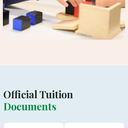
Official Tuition
Documents