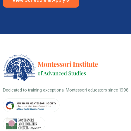
Dedicated to training exceptional Montessori educators since 1998.