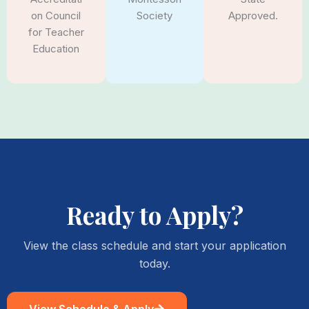
Society
Approved.
on Council
for Teacher
Education
Ready to Apply?
View the class schedule and start your application
today.
View Schedule & Apply