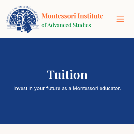
Skip
to
content
Tuition
Invest in your future as a Montessori educator.