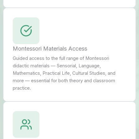
Montessori Materials Access
Guided access to the full range of Montessori
didactic materials — Sensorial, Language,
Mathematics, Practical Life, Cultural Studies, and
more — essential for both theory and classroom
practice.