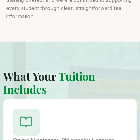
every student through clear, straightforward fee
information.
What Your
Tuition
Includes