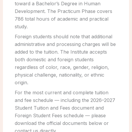
toward a Bachelor’s Degree in Human
Development. The Practicum Phase covers
786 total hours of academic and practical
study.
Foreign students should note that additional
administrative and processing charges will be
added to the tuition. The Institute accepts
both domestic and foreign students
regardless of color, race, gender, religion,
physical challenge, nationality, or ethnic
origin.
For the most current and complete tuition
and fee schedule — including the 2026–2027
Student Tuition and Fees document and
Foreign Student Fees schedule — please
download the official documents below or
contact us directly.