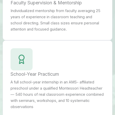
Faculty Supervision & Mentorship
Individualized mentorship from faculty averaging 25
years of experience in classroom teaching and
school directing. Small class sizes ensure personal
attention and focused guidance.
School-Year Practicum
A full school-year internship in an AMS- affiliated
preschool under a qualified Montessori Headteacher
— 540 hours of real classroom experience combined
with seminars, workshops, and 10 systematic
observations