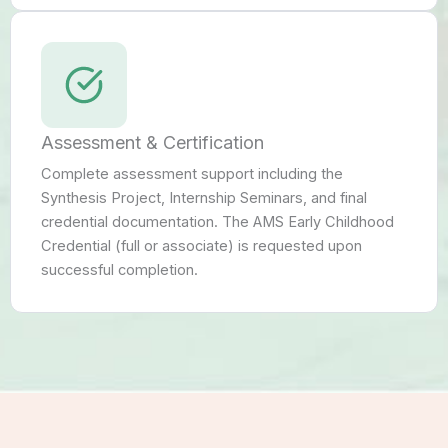
Assessment & Certification
Complete assessment support including the
Synthesis Project, Internship Seminars, and final
credential documentation. The AMS Early Childhood
Credential (full or associate) is requested upon
successful completion.