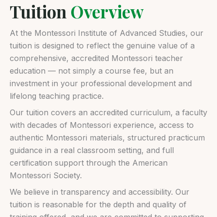
Tuition
Overview
At the Montessori Institute of Advanced Studies, our
tuition is designed to reflect the genuine value of a
comprehensive, accredited Montessori teacher
education — not simply a course fee, but an
investment in your professional development and
lifelong teaching practice.
Our tuition covers an accredited curriculum, a faculty
with decades of Montessori experience, access to
authentic Montessori materials, structured practicum
guidance in a real classroom setting, and full
certification support through the American
Montessori Society.
We believe in transparency and accessibility. Our
tuition is reasonable for the depth and quality of
training offered, and we are committed to supporting