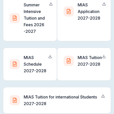
Summer
MIAS
Intensive
Application
Tuition and
2027-2028
Fees 2026
-2027
MIAS
MIAS Tuition
Schedule
2027-2028
2027-2028
MIAS Tuition for international Students
2027-2028