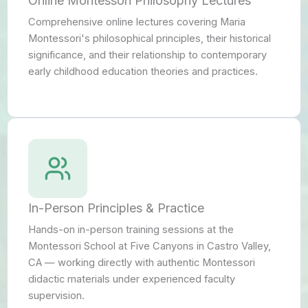
Online Montessori Philosophy Lectures
Comprehensive online lectures covering Maria
Montessori's philosophical principles, their historical
significance, and their relationship to contemporary
early childhood education theories and practices.
In-Person Principles & Practice
Hands-on in-person training sessions at the
Montessori School at Five Canyons in Castro Valley,
CA — working directly with authentic Montessori
didactic materials under experienced faculty
supervision.