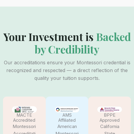
Your Investment is
Backed
by Credibility
Our accreditations ensure your Montessori credential is
recognized and respected — a direct reflection of the
quality your tuition supports.
AMS
BPPE
MACTE
Affiliated
Approved
Accredited
American
California
Montessori
Montessori
State
Accreditati