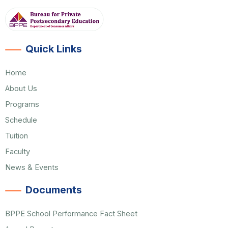
Quick Links
Home
About Us
Programs
Schedule
Tuition
Faculty
News & Events
Documents
BPPE School Performance Fact Sheet